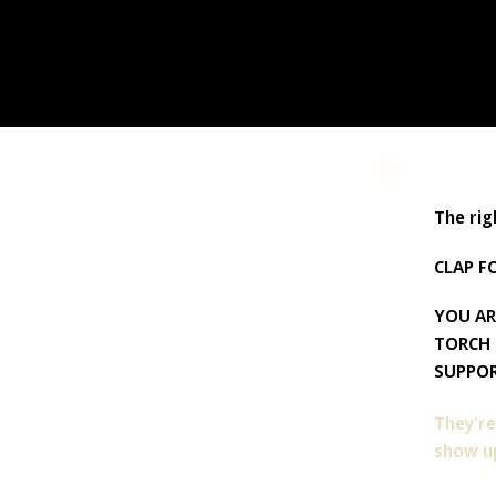
The rig
CLAP F
YOU AR
TORCH 
SUPPOR
They're
show up