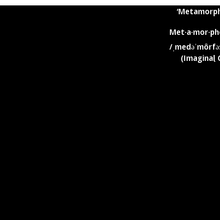
Is the blending of these two concepts
‘Metamorph
Met·a·mor·ph
/ˌmedəˈmôrfə
(Imaginal 
t life: beautiful,
a worthy ENDEAVOR
Imaginal Cells liv
hy we honor Sakura
than to idle dorma
from within the c