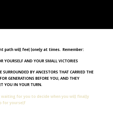
ht path will feel lonely at times. Remember:
OR YOURSELF AND YOUR SMALL VICTORIES
E SURROUNDED BY ANCESTORS THAT CARRIED THE
FOR GENERATIONS BEFORE YOU, AND THEY
T YOU IN YOUR TURN.
 waiting for you to decide when you will finally
 for yourself