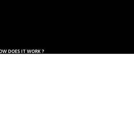
OW DOES IT WORK ?