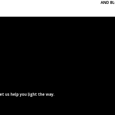
AND B
he path disappears at times, doesn't it?
et us help you light the way.