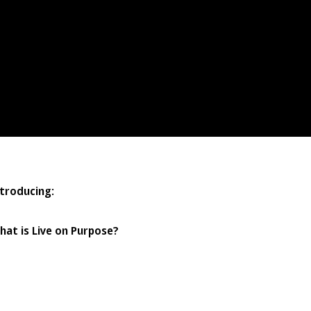
ntroducing:
IVE. ON. PURPOSE.
hat is Live on Purpose?
LIVE. ON. PURPOSE.