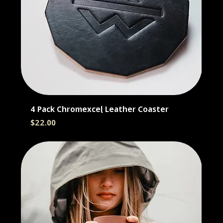
4 Pack Chromexcel Leather Coaster
Price
$22.00