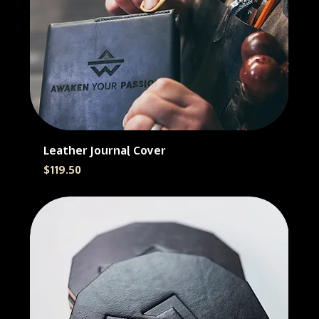
Leather Journal Cover
Price
$119.50