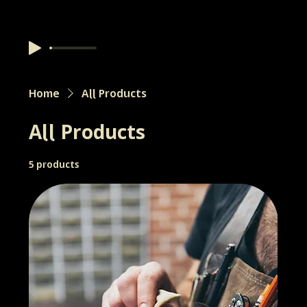
Home
All Products
All Products
5 products
Filter & Sort