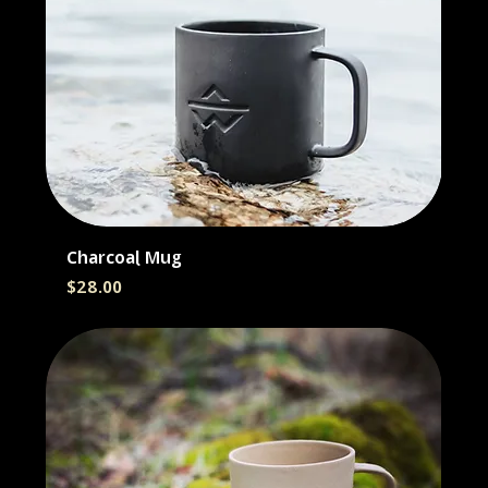
Charcoal Mug
Price
$28.00