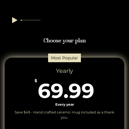
Choose your plan
Most Popular
Yearly
69
$
69.99
Every year
Save $49 - Hand crafted ceramic mug included as a thank
you.