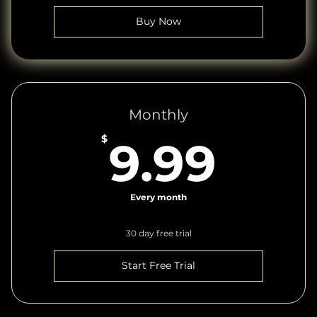
Buy Now
Monthly
9.9
$
9.99
Every month
30 day free trial
Start Free Trial