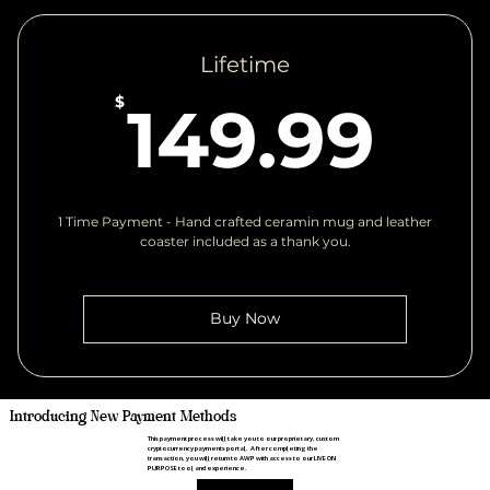
Lifetime
14
$
149.99
1 Time Payment - Hand crafted ceramin mug and leather
coaster included as a thank you.
Buy Now
Introducing New Payment Methods
This payment process will take you to our proprietary, custom
cryptocurrency payments portal. After completing the
transaction, you will return to AWP with access to our LIVE ON
PURPOSE tool and experience.