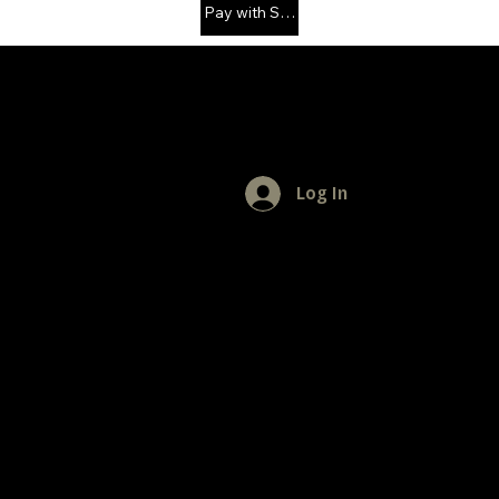
Pay with Solana
MENU
Log In
Home
Privacy Policy
App Support
FOLLOW US
Facebook
Instagram
YouTube
REMINDER
"Live life to the fullest" - Daily Aspirations
GET IN TOUCH